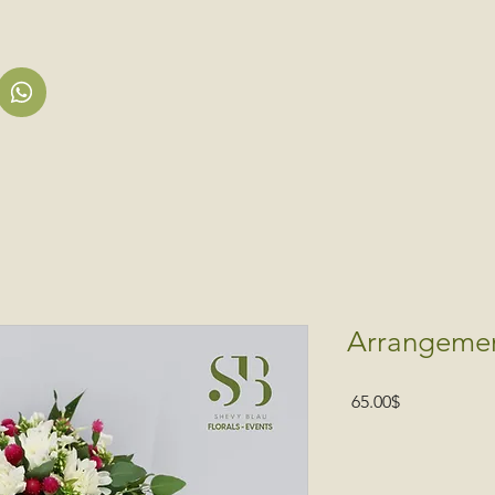
Arrangeme
Price
‏65.00 ‏$