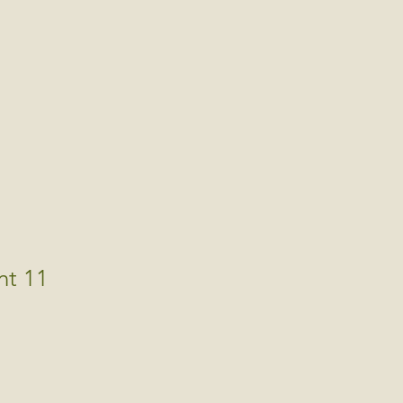
nt 11